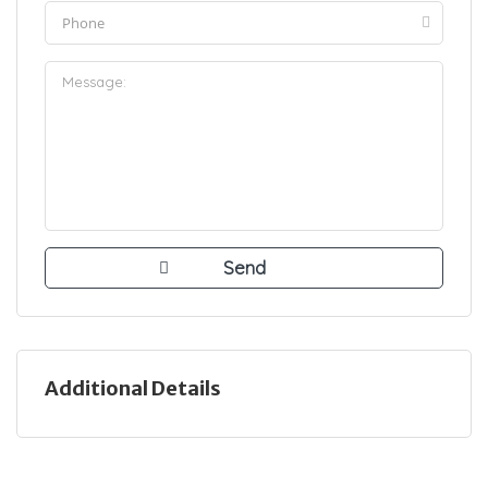
Additional Details