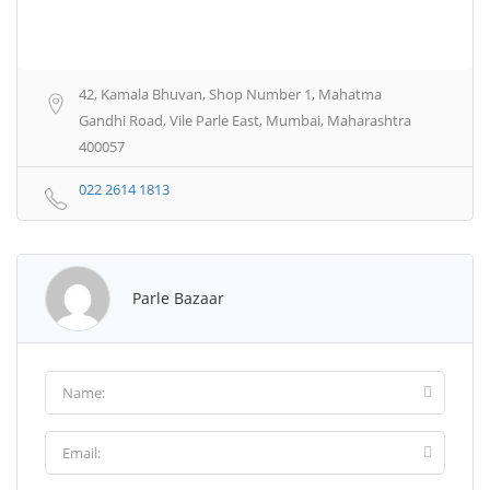
42, Kamala Bhuvan, Shop Number 1, Mahatma
Gandhi Road, Vile Parle East, Mumbai, Maharashtra
400057
022 2614 1813
Parle Bazaar