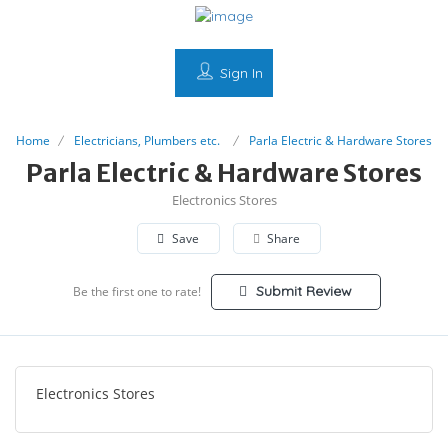
Sign In
Home
Electricians, Plumbers etc.
Parla Electric & Hardware Stores
Parla Electric & Hardware Stores
Electronics Stores
Save
Share
Submit Review
Be the first one to rate!
Electronics Stores