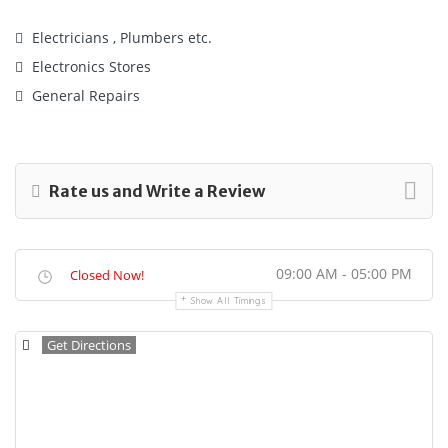
Electricians , Plumbers etc.
Electronics Stores
General Repairs
Rate us and Write a Review
09:00 AM - 05:00 PM
Closed Now!
Show All Timings
Get Directions