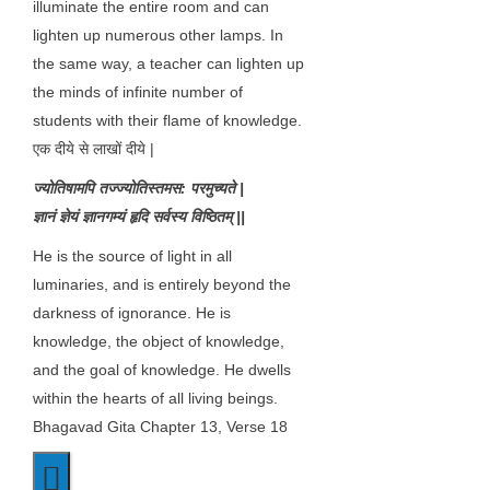
illuminate the entire room and can
lighten up numerous other lamps. In
the same way, a teacher can lighten up
the minds of infinite number of
students with their flame of knowledge.
एक दीये से लाखों दीये |
ज्योतिषामपि तज्ज्योतिस्तमस: परमुच्यते |
ज्ञानं ज्ञेयं ज्ञानगम्यं हृदि सर्वस्य विष्ठितम् ||
He is the source of light in all
luminaries, and is entirely beyond the
darkness of ignorance. He is
knowledge, the object of knowledge,
and the goal of knowledge. He dwells
within the hearts of all living beings.
Bhagavad Gita Chapter 13, Verse 18