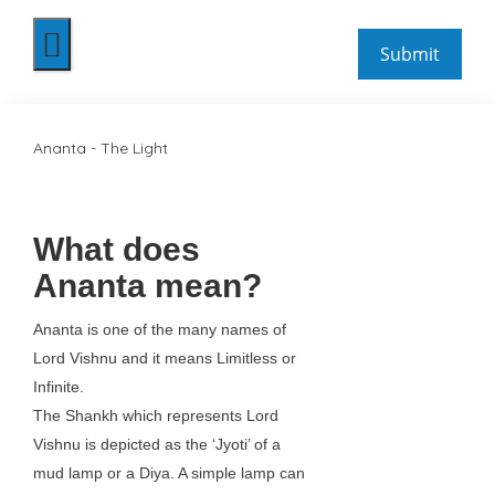
Ananta - The Light
What does
Ananta mean?
Ananta is one of the many names of
Lord Vishnu and it means Limitless or
Infinite.
The Shankh which represents Lord
Vishnu is depicted as the ‘Jyoti’ of a
mud lamp or a Diya. A simple lamp can