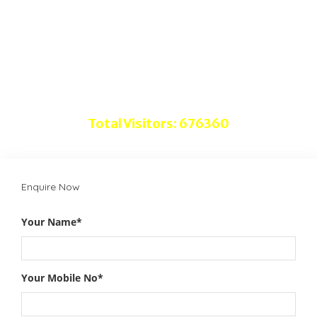
Advertise with Us
Disclaimer
Do follow us on
Total Visitors: 676360
Enquire Now
Your Name*
Your Mobile No*