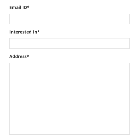
Email ID*
Interested In*
Address*