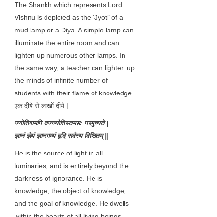
The Shankh which represents Lord
Vishnu is depicted as the ‘Jyoti’ of a
mud lamp or a Diya. A simple lamp can
illuminate the entire room and can
lighten up numerous other lamps. In
the same way, a teacher can lighten up
the minds of infinite number of
students with their flame of knowledge.
एक दीये से लाखों दीये |
ज्योतिषामपि तज्ज्योतिस्तमस: परमुच्यते |
ज्ञानं ज्ञेयं ज्ञानगम्यं हृदि सर्वस्य विष्ठितम् ||
He is the source of light in all
luminaries, and is entirely beyond the
darkness of ignorance. He is
knowledge, the object of knowledge,
and the goal of knowledge. He dwells
within the hearts of all living beings.