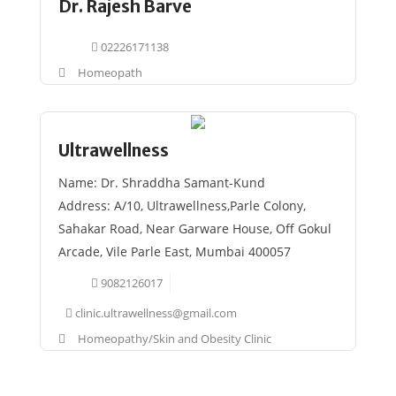
Dr. Rajesh Barve
02226171138
Homeopath
Ultrawellness
Name: Dr. Shraddha Samant-Kund
Address: A/10, Ultrawellness,Parle Colony,
Sahakar Road, Near Garware House, Off Gokul
Arcade, Vile Parle East, Mumbai 400057
9082126017
clinic.ultrawellness@gmail.com
Homeopathy/Skin and Obesity Clinic