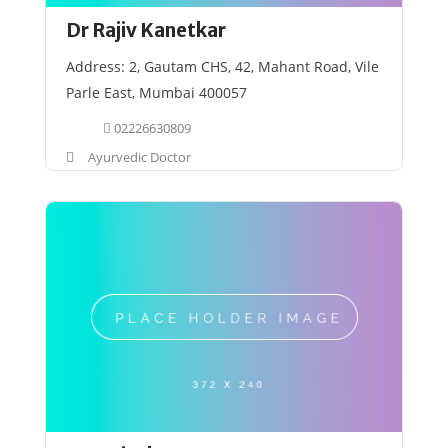
Dr Rajiv Kanetkar
Address: 2, Gautam CHS, 42, Mahant Road, Vile
Parle East, Mumbai 400057
02226630809
Ayurvedic Doctor