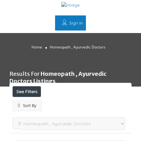
Sign In
Home
Homeopath , Ayurvedic Doctors
Results For
Homeopath , Ayurvedic
Doctors
Listings
See Filters
Sort By