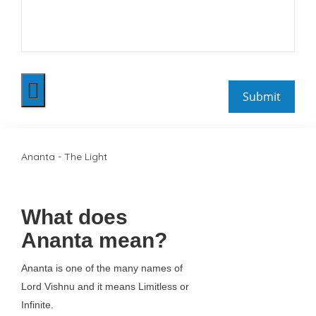
Ananta - The Light
What does
Ananta mean?
Ananta is one of the many names of
Lord Vishnu and it means Limitless or
Infinite.