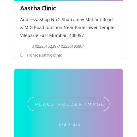
Aastha Clinic
Address: Shop No 2 Shatrunjay Mahant Road
& M G Road Junction Near Parleshwer Temple
Vileparle East Mumbai -400057
02226152287/ 02226195804
Homoepathic clinic