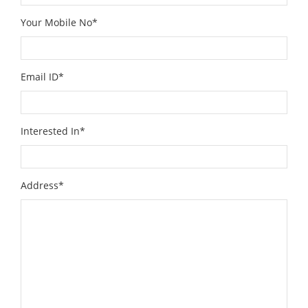
Your Mobile No*
Email ID*
Interested In*
Address*