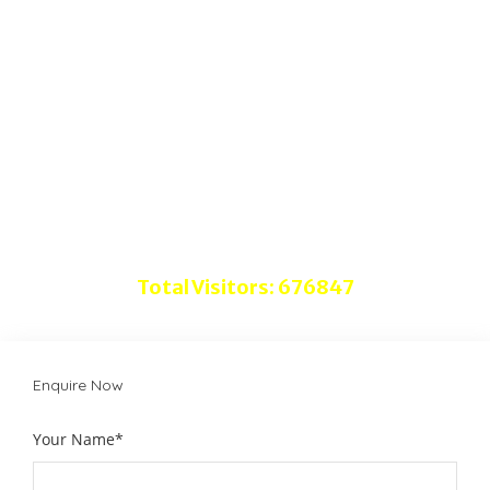
Quick Links
Home
About Us
Advertise with Us
Disclaimer
Do follow us on
Total Visitors: 676847
Enquire Now
Your Name*