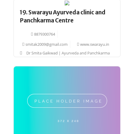
19. Swarayu Ayurveda clinic and
Panchkarma Centre
8879300764
smitak2009@gmail.com
www.swarayu.in
Dr Smita Gaikwad | Ayurveda and Panchkarma