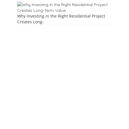
Why Investing in the Right Residential Project
Creates Long-
About Us
ParleBazaar.com is an online platform to help you reach and
promote your products / services in & around Vile Parle.
Reach Parlekars @ click by advertising on Parle Bazaar. Make
your Digital Business card now.
( A joint venture of
Aamhi Parlekar &
Townparle.in )
Contact
7021128346, 7021679270,8104286202
parlebazar1@gmail.com | marketing@parlebazaar.com