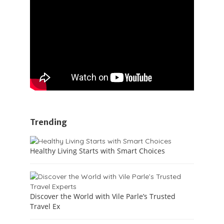
Trending
Healthy Living Starts with Smart Choices
Discover the World with Vile Parle’s Trusted
Travel Ex